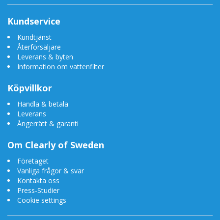
Kundservice
Kundtjänst
Återförsäljare
Leverans & byten
Information om vattenfilter
Köpvillkor
Handla & betala
Leverans
Ångerrätt & garanti
Om Clearly of Sweden
Företaget
Vanliga frågor & svar
Kontakta oss
Press-Studier
Cookie settings