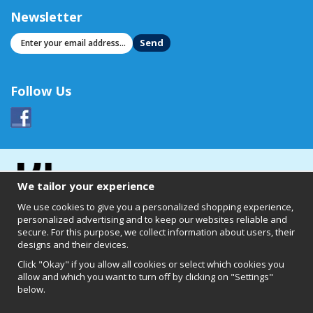
Newsletter
Send
Follow Us
We tailor your experience
We use cookies to give you a personalized shopping experience,
personalized advertising and to keep our websites reliable and
secure. For this purpose, we collect information about users, their
designs and their devices.
Click "Okay" if you allow all cookies or select which cookies you
allow and which you want to turn off by clicking on "Settings"
below.
Clearly of Sweden AB