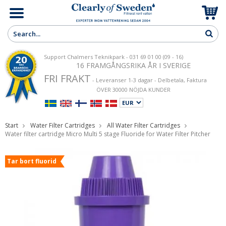
Support Chalmers Teknikpark - 031 69 01 00 (09 - 16)
16 FRAMGÅNGSRIKA ÅR I SVERIGE
FRI FRAKT
- Leveranser 1-3 dagar - Delbetala, Faktura
ÖVER 30000 NÖJDA KUNDER
Start
Water Filter Cartridges
All Water Filter Cartridges
Water filter cartridge Micro Multi 5 stage Fluoride for Water Filter Pitcher
Tar bort fluorid