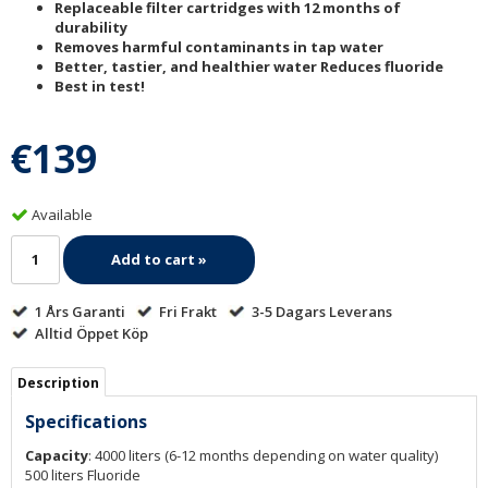
Replaceable filter cartridges with 12 months of
durability
Removes harmful contaminants in tap water
Better, tastier, and healthier water Reduces fluoride
Best in test!
€139
Available
Add to cart »
1 Års Garanti
Fri Frakt
3-5 Dagars Leverans
Alltid Öppet Köp
Description
Specifications
Capacity
: 4000 liters (6-12 months depending on water quality)
500 liters Fluoride