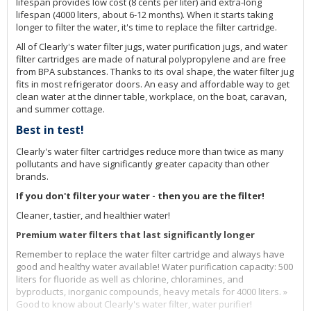
lifespan provides low cost (8 cents per liter) and extra-long
lifespan (4000 liters, about 6-12 months). When it starts taking
longer to filter the water, it's time to replace the filter cartridge.
All of Clearly's water filter jugs, water purification jugs, and water
filter cartridges are made of natural polypropylene and are free
from BPA substances. Thanks to its oval shape, the water filter jug
fits in most refrigerator doors. An easy and affordable way to get
clean water at the dinner table, workplace, on the boat, caravan,
and summer cottage.
Best in test!
Clearly's water filter cartridges reduce more than twice as many
pollutants and have significantly greater capacity than other
brands.
If you don't filter your water - then you are the filter!
Cleaner, tastier, and healthier water!
Premium water filters that last significantly longer
Remember to replace the water filter cartridge and always have
good and healthy water available! Water purification capacity: 500
liters for fluoride as well as chlorine, chloramines, and
byproducts, inorganic compounds, heavy metals for 4000 liters. »
Good to know about Clearly's water filter, water purifier!