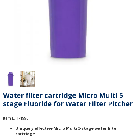
Water filter cartridge Micro Multi 5
stage Fluoride for Water Filter Pitcher
Item ID:
1-4990
Uniquely effective Micro Multi 5-stage water filter
cartridge