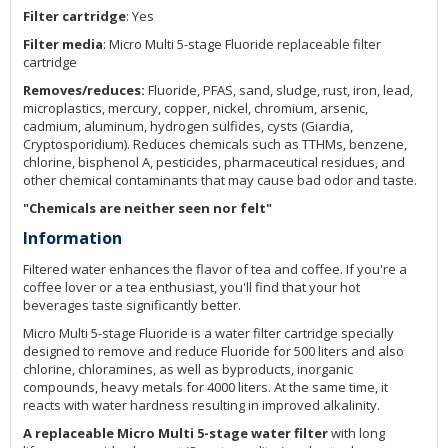
Filter cartridge
: Yes
Filter media
: Micro Multi 5-stage Fluoride replaceable filter
cartridge
Removes/reduces:
Fluoride, PFAS, sand, sludge, rust, iron, lead,
microplastics, mercury, copper, nickel, chromium, arsenic,
cadmium, aluminum, hydrogen sulfides, cysts (Giardia,
Cryptosporidium). Reduces chemicals such as TTHMs, benzene,
chlorine, bisphenol A, pesticides, pharmaceutical residues, and
other chemical contaminants that may cause bad odor and taste.
"Chemicals are neither seen nor felt"
Information
Filtered water enhances the flavor of tea and coffee. If you're a
coffee lover or a tea enthusiast, you'll find that your hot
beverages taste significantly better.
Micro Multi 5-stage Fluoride is a water filter cartridge specially
designed to remove and reduce Fluoride for 500 liters and also
chlorine, chloramines, as well as byproducts, inorganic
compounds, heavy metals for 4000 liters. At the same time, it
reacts with water hardness resulting in improved alkalinity.
A replaceable Micro Multi 5-stage water filter
with long