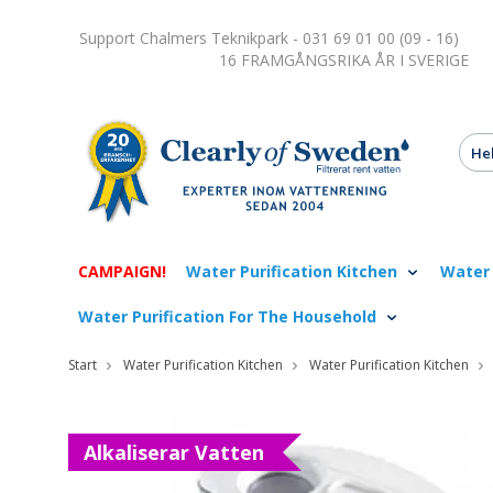
Support Chalmers Teknikpark - 031 69 01 00 (09 - 16)
16 FRAMGÅNGSRIKA ÅR I SVERIGE
CAMPAIGN!
Water Purification Kitchen
Water 
Water Purification For The Household
Start
Water Purification Kitchen
Water Purification Kitchen
Alkaliserar Vatten