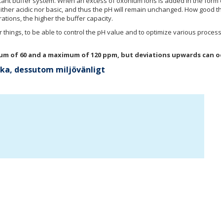
icant buffer system. When an excess of oxonium ions is added in the form
ther acidic nor basic, and thus the pH will remain unchanged. How good th
tions, the higher the buffer capacity.
r things, to be able to control the pH value and to optimize various process
imum of 60 and a maximum of 120 ppm, but deviations upwards can o
aska, dessutom miljövänligt