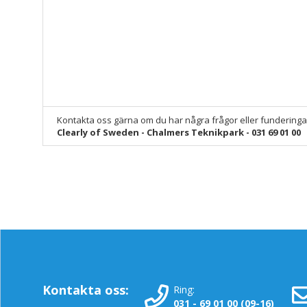
Kontakta oss gärna om du har några frågor eller funderinga
Clearly of Sweden - Chalmers Teknikpark - 031 69 01 00
Kontakta oss:
Ring:
031 - 69 01 00 (09-16)