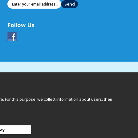
Send
Follow Us
 For this purpose, we collect information about users, their
Göteborg
ay