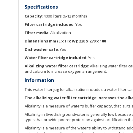
Specifications
Capacity
: 4000 liters (6-12 months)
Filter cartridge included
: Yes
Filter media
: Alkalization
Dimensions mm (L x H x W): 220 x 270 x 100
Dishwasher safe
: Yes
Water filter cartridge included
: Yes
Alkalizing water filter cartridge
: Alkalizing water filte
and calcium to increase oxygen arrangement.
Information
This water filter jug for alkalization includes a water filter c
The alkalizing water filter cartridge increases the alk
Alkalinity is a measure of water's buffer capacity, that is, its 
Alkalinity in Swedish groundwater is generally low because a
types that provide poorer protection against acidification t
Alkalinity is a measure of the water's ability to withstand a