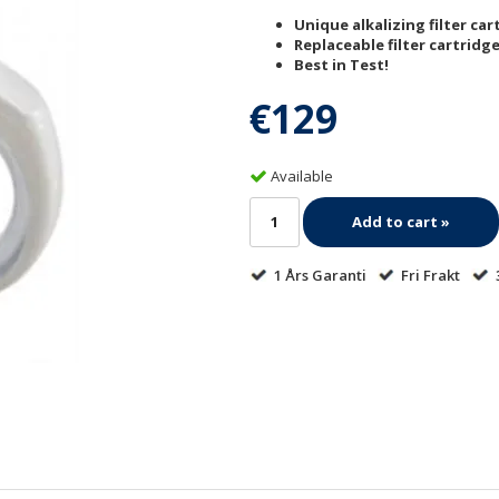
Unique alkalizing filter cart
Replaceable filter cartridge
Best in Test!
€129
Available
Add to cart »
1 Års Garanti
Fri Frakt
3