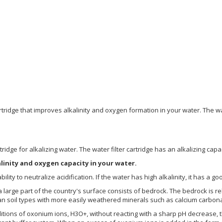
r cartridge that improves alkalinity and oxygen formation in your water. T
artridge for alkalizing water. The water filter cartridge has an alkalizing capa
alinity and oxygen capacity in your water.
ability to neutralize acidification. If the water has high alkalinity, it has a g
 large part of the country's surface consists of bedrock. The bedrock is re
han soil types with more easily weathered minerals such as calcium carbon
dditions of oxonium ions, H3O+, without reacting with a sharp pH decrease, t