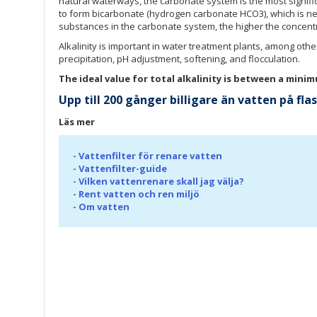
natural waterways, the carbonate system is the most signif
to form bicarbonate (hydrogen carbonate HCO3), which is nei
substances in the carbonate system, the higher the concentra
Alkalinity is important in water treatment plants, among othe
precipitation, pH adjustment, softening, and flocculation.
The ideal value for total alkalinity is between a min
Upp till 200 gånger billigare än vatten på fl
Läs mer
-
Vattenfilter för renare vatten
-
Vattenfilter-guide
-
Vilken vattenrenare skall jag välja?
-
Rent vatten och ren miljö
-
Om vatten