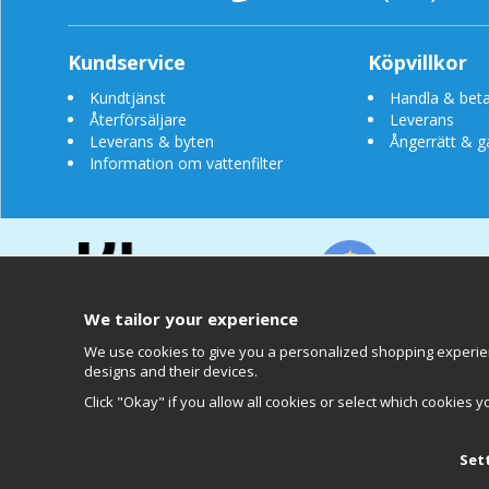
Kundservice
Köpvillkor
Kundtjänst
Handla & beta
Återförsäljare
Leverans
Leverans & byten
Ångerrätt & g
Information om vattenfilter
We tailor your experience
We use cookies to give you a personalized shopping experienc
designs and their devices.
Clearly
Click "Okay" if you allow all cookies or select which cookies y
Set