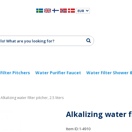
Filter Pitchers
Water Purifier Faucet
Water Filter Shower 
Alkalizing water filter pitcher, 2.5 liters
Alkalizing water fi
Item ID:
1-4910