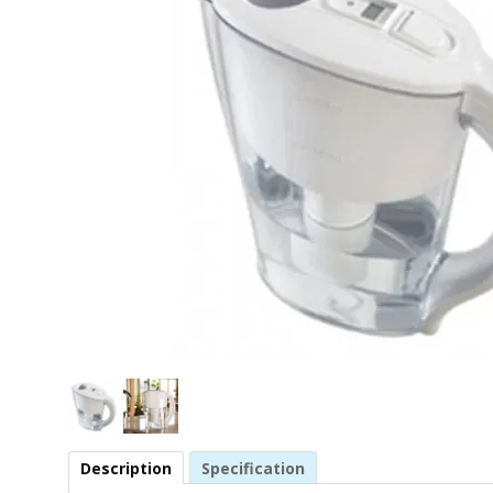
Description
Specification