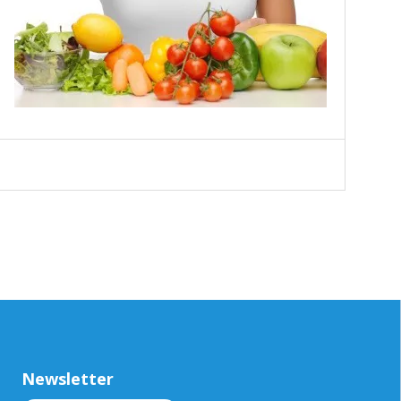
Newsletter