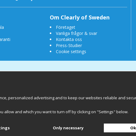
Om Clearly of Sweden
la
Företaget
Vanliga frågor & svar
aranti
Kontakta oss
Press-Studier
Cookie settings
e, personalized advertising and to keep our websites reliable and secure.
 of Sweden AB
Chalmers Teknikpark
412 58 
ou allow and which you want to turn off by clicking on "Settings" below.
Back to top
tings
Only necessary
Ok