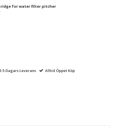
ridge for water filter pitcher​
​
-5 Dagars Leverans
Alltid Öppet Köp