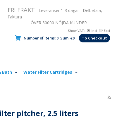
FRI FRAKT
- Leveranser 1-3 dagar - Delbetala,
Faktura
ÖVER 30000 NÖJDA KUNDER
Show VAT:
Incl
Excl
Number of items:
0
Sum:
€0
To Checkout
& Bath
Water Filter Cartridges
lter pitcher, 2.5 liters