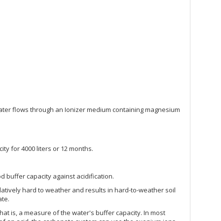
he water flows through an Ionizer medium containing magnesium
city for 4000 liters or 12 months.
ood buffer capacity against acidification.
latively hard to weather and results in hard-to-weather soil
ate.
hat is, a measure of the water's buffer capacity. In most