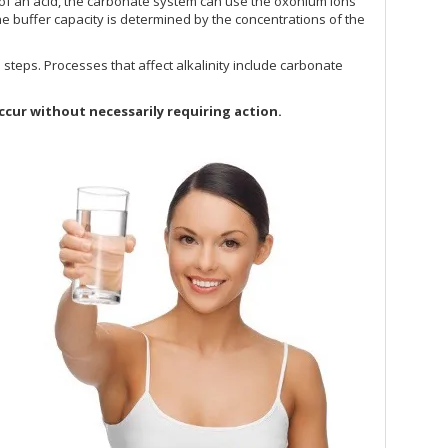
 of an acid, the carbonate system can use the oxonium ions
e buffer capacity is determined by the concentrations of the
 steps. Processes that affect alkalinity include carbonate
ccur without necessarily requiring action.