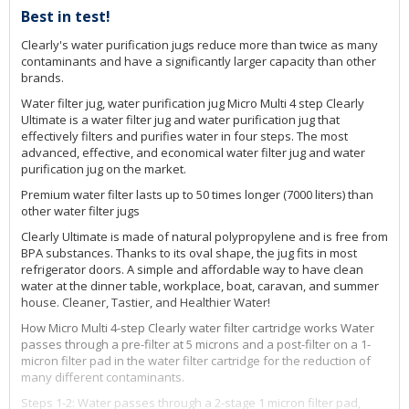
Best in test!
Clearly's water purification jugs reduce more than twice as many
contaminants and have a significantly larger capacity than other
brands.
Water filter jug, water purification jug Micro Multi 4 step Clearly
Ultimate is a water filter jug and water purification jug that
effectively filters and purifies water in four steps. The most
advanced, effective, and economical water filter jug and water
purification jug on the market.
Premium water filter lasts up to 50 times longer (7000 liters) than
other water filter jugs
Clearly Ultimate is made of natural polypropylene and is free from
BPA substances. Thanks to its oval shape, the jug fits in most
refrigerator doors. A simple and affordable way to have clean
water at the dinner table, workplace, boat, caravan, and summer
house. Cleaner, Tastier, and Healthier Water!
How Micro Multi 4-step Clearly water filter cartridge works Water
passes through a pre-filter at 5 microns and a post-filter on a 1-
micron filter pad in the water filter cartridge for the reduction of
many different contaminants.
Steps 1-2: Water passes through a 2-stage 1 micron filter pad,