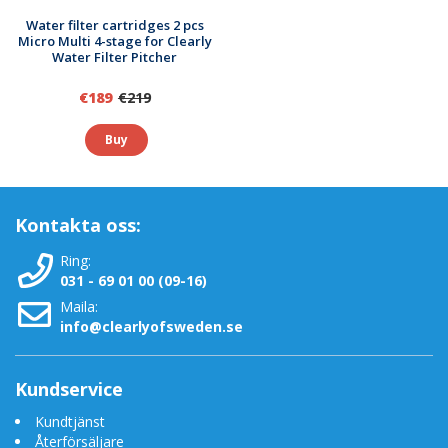
micron filter pad has an ISO 9001-approved manufacturer.
Water filter cartridges 2 pcs
Upp till 200 gånger billigare än vatten på flaska,
Micro Multi 4-stage for Clearly
Water Filter Pitcher
dessutom miljövänligt
Läs mer
€189
€219
Buy
-
Vattenfilter för renare vatten
-
Vattenfilter-guide
-
Vilken vattenrenare skall jag välja?
-
Rent vatten och ren miljö
-
Om vatten
Kontakta oss:
Ring:
031 - 69 01 00 (09-16)
Maila:
info@clearlyofsweden.se
Kundservice
Kundtjänst
Återförsäljare