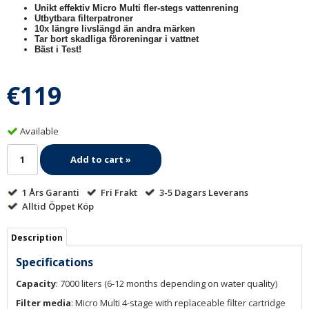
Unikt effektiv Micro Multi fler-stegs vattenrening
Utbytbara filterpatroner
10x längre livslängd än andra märken
Tar bort skadliga föroreningar i vattnet
Bäst i Test!
€119
Available
Add to cart »
1 Års Garanti
Fri Frakt
3-5 Dagars Leverans
Alltid Öppet Köp
Description
Specifications
Capacity
: 7000 liters (6-12 months depending on water quality)
Filter media
: Micro Multi 4-stage with replaceable filter cartridge