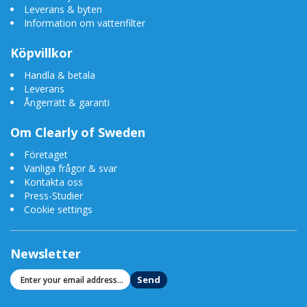
Leverans & byten
Information om vattenfilter
Köpvillkor
Handla & betala
Leverans
Ångerrätt & garanti
Om Clearly of Sweden
Företaget
Vanliga frågor & svar
Kontakta oss
Press-Studier
Cookie settings
Newsletter
Send