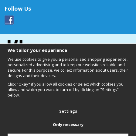
Follow Us
We tailor your experience
We use cookies to give you a personalized shopping experience,
personalized advertising and to keep our websites reliable and
secure. For this purpose, we collect information about users, their
designs and their devices.
Click "Okay" if you allow all cookies or select which cookies you
allow and which you want to turn off by clicking on "Settings"
below.
Clearly of Sweden AB
Chalmers Teknikpark
412 58 Göteborg
Settings
Only necessary
Back to top