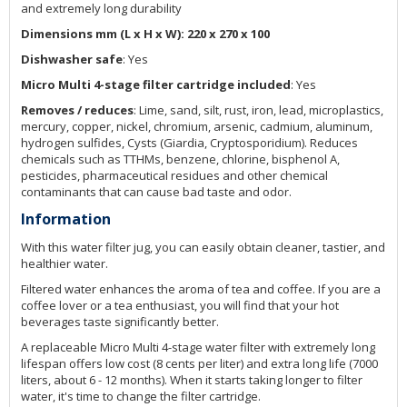
and extremely long durability
Dimensions mm (L x H x W): 220 x 270 x 100
Dishwasher safe
: Yes
Micro Multi 4-stage filter cartridge included
: Yes
Removes / reduces
: Lime, sand, silt, rust, iron, lead, microplastics,
mercury, copper, nickel, chromium, arsenic, cadmium, aluminum,
hydrogen sulfides, Cysts (Giardia, Cryptosporidium). Reduces
chemicals such as TTHMs, benzene, chlorine, bisphenol A,
pesticides, pharmaceutical residues and other chemical
contaminants that can cause bad taste and odor.
Information
With this water filter jug, you can easily obtain cleaner, tastier, and
healthier water.
Filtered water enhances the aroma of tea and coffee. If you are a
coffee lover or a tea enthusiast, you will find that your hot
beverages taste significantly better.
A replaceable Micro Multi 4-stage water filter with extremely long
lifespan offers low cost (8 cents per liter) and extra long life (7000
liters, about 6 - 12 months). When it starts taking longer to filter
water, it's time to change the filter cartridge.