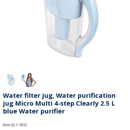
Water filter jug, Water purification
jug Micro Multi 4-step Clearly 2.5 L
blue Water purifier
Item ID:
1-7815