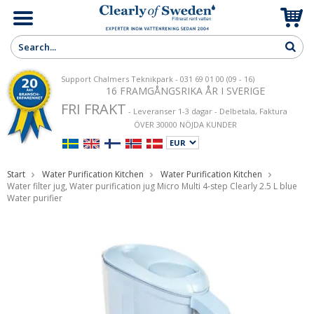
Support Chalmers Teknikpark - 031 69 01 00 (09 - 16)
16 FRAMGÅNGSRIKA ÅR I SVERIGE
FRI FRAKT
- Leveranser 1-3 dagar - Delbetala, Faktura
ÖVER 30000 NÖJDA KUNDER
Start
Water Purification Kitchen
Water Purification Kitchen
Water filter jug, Water purification jug Micro Multi 4-step Clearly 2.5 L blue
Water purifier