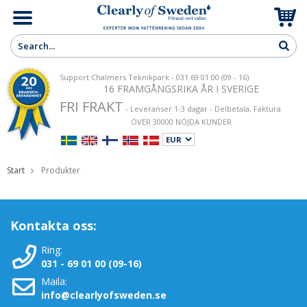
Support Chalmers Teknikpark - 031 69 01 00 (09 - 16)
16 FRAMGÅNGSRIKA ÅR I SVERIGE
FRI FRAKT
- Leveranser 1-3 dagar - Delbetala, Faktura
ÖVER 30000 NÖJDA KUNDER
Start
Produkter
Kontakta oss:
Ring:
031 - 69 01 00 (09-16)
Maila:
info@clearlyofsweden.se