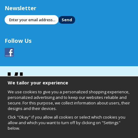
Newsletter
Send
Follow Us
We tailor your experience
We use cookies to give you a personalized shopping experience,
personalized advertising and to keep our websites reliable and
secure. For this purpose, we collect information about users, their
designs and their devices.
Click "Okay" if you allow all cookies or select which cookies you
allow and which you want to turn off by clicking on "Settings"
below.
Clearly of Sweden AB