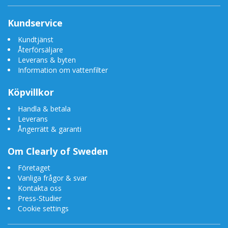
Kundservice
Kundtjänst
Återförsäljare
Leverans & byten
Information om vattenfilter
Köpvillkor
Handla & betala
Leverans
Ångerrätt & garanti
Om Clearly of Sweden
Företaget
Vanliga frågor & svar
Kontakta oss
Press-Studier
Cookie settings