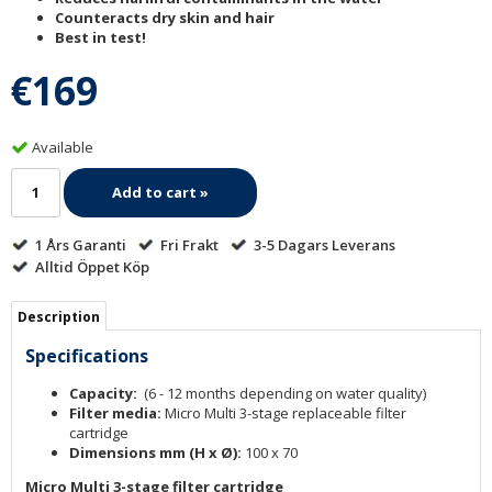
Counteracts dry skin and hair
Best in test!
€169
Available
Add to cart »
1 Års Garanti
Fri Frakt
3-5 Dagars Leverans
Alltid Öppet Köp
Description
Specifications
Capacity:
(6 - 12 months depending on water quality)
Filter media:
Micro Multi 3-stage replaceable filter
cartridge
Dimensions mm (H x Ø):
100 x 70
Micro Multi 3-stage filter cartridge