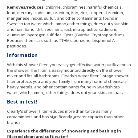
Removes/reduces:
chlorine, chloramines, harmful chemicals,
lead, mercury, cadmium, uranium, iron, zinc, copper, chromium,
manganese, nickel, sulfur, and other contaminants found in
Swedish tap water which, among other things, dries out your skin
and hair. Sand, dirt, sediment, rust, microplastics, cadmium,
aluminum, hydrogen sulfides, Cysts (Giardia, Cryptosporidium).
Reduces chemicals such as TTHMs, benzene, bisphenol A,
pesticides.
Information
With this shower filter, you easily get effective water purification in
the shower. The filter is easily mounted directly on the shower
mixer and fits all bathrooms. Clearly's water filter 3-stage shower
filter protects you and your family from many harmful chemicals,
heavy metals, and other contaminants found in Swedish tap
water, which, among other things, dries out your skin and hair.
Best in test!
Clearly's shower filter reduces more than twice as many
contaminants and has significantly greater capacity than other
brands.
Experience the difference of showering and bathing in
filtered clean and soft water!