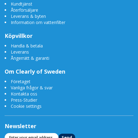
Kundtjänst
Återförsäljare
Leverans & byten
Information om vattenfilter
Köpvillkor
Handla & betala
Leverans
Ångerrätt & garanti
Om Clearly of Sweden
Företaget
Vanliga frågor & svar
Kontakta oss
Press-Studier
Cookie settings
Newsletter
Send