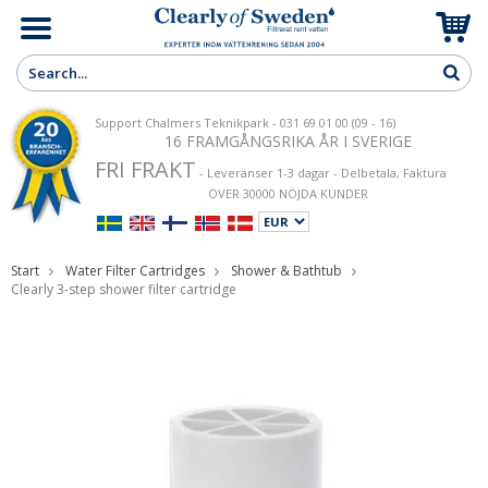
Support Chalmers Teknikpark - 031 69 01 00 (09 - 16)
16 FRAMGÅNGSRIKA ÅR I SVERIGE
FRI FRAKT
- Leveranser 1-3 dagar - Delbetala, Faktura
ÖVER 30000 NÖJDA KUNDER
Start
Water Filter Cartridges
Shower & Bathtub
Clearly 3-step shower filter cartridge