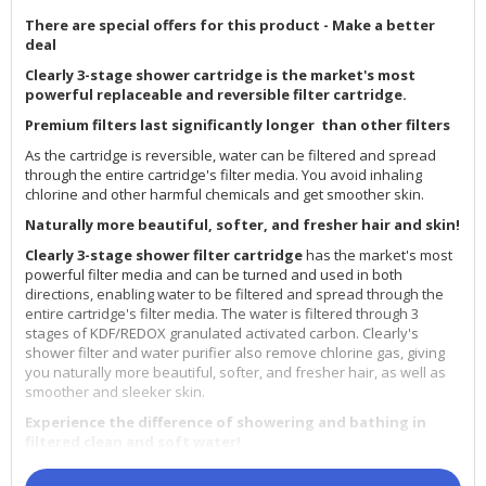
There are special offers for this product - Make a better
deal
Clearly 3-stage shower cartridge is the market's most
powerful replaceable and reversible filter cartridge.
Premium filters last significantly longer than other filters
As the cartridge is reversible, water can be filtered and spread
through the entire cartridge's filter media. You avoid inhaling
chlorine and other harmful chemicals and get smoother skin.
Naturally more beautiful, softer, and fresher hair and skin!
Clearly 3-stage shower filter cartridge
has the market's most
powerful filter media and can be turned and used in both
directions, enabling water to be filtered and spread through the
entire cartridge's filter media. The water is filtered through 3
stages of KDF/REDOX granulated activated carbon. Clearly's
shower filter and water purifier also remove chlorine gas, giving
you naturally more beautiful, softer, and fresher hair, as well as
smoother and sleeker skin.
Experience the difference of showering and bathing in
filtered clean and soft water!
Clearly's shower filter and water purifier remove chlorine 99.8%,