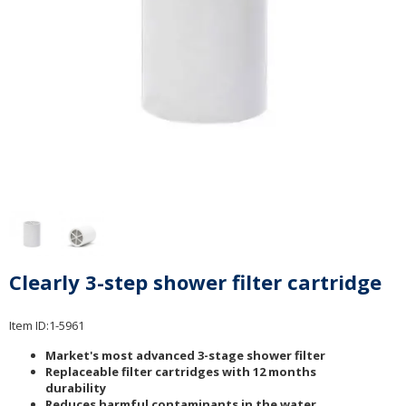
Clearly 3-step shower filter cartridge
Item ID:
1-5961
Market's most advanced 3-stage shower filter
Replaceable filter cartridges with 12 months
durability
Reduces harmful contaminants in the water