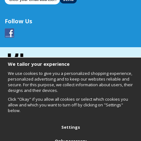
Follow Us
We tailor your experience
We use cookies to give you a personalized shopping experience,
personalized advertising and to keep our websites reliable and
secure. For this purpose, we collect information about users, their
designs and their devices.
Click "Okay" if you allow all cookies or select which cookies you
allow and which you want to turn off by clicking on "Settings"
below.
Clearly of Sweden AB
Chalmers Teknikpark
412 58 Göteborg
Settings