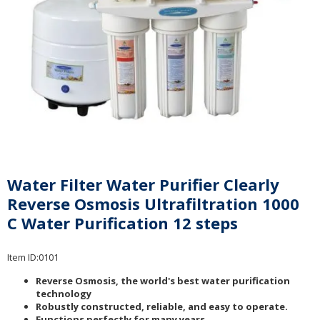
Water Filter Water Purifier Clearly
Reverse Osmosis Ultrafiltration 1000
C Water Purification 12 steps
Item ID:
0101
Reverse Osmosis, the world's best water purification
technology
Robustly constructed, reliable, and easy to operate.
Functions perfectly for many years