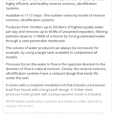
highly efficient, and healthy reverse osmosis, ultrafiltration
systems.
Available in 11-17 steps - the number varies by model of reverse
osmosis, ultrafiltration systems.
Produces from 150 liters up to 350 liters of highest quality water
per day and removes up to 99.8% of unwanted impurities, filtering
particles down to 1/10000 of a micron by forcing untreated water
through a semi-permeable membrane.
The volume of water produced can always be increased, for
example, by using a larger tank available to complement all
models.
Pressure forces the water to flow in the opposite direction to the
direction of flow in natural osmosis. Clearly, the reverse osmosis,
ultrafiltration systems have a compact design that easily fits
under the sink.
It comes with a complete installation kit that includes a European
lead-free faucet with a long reach design. A 15-liter steel
pressure-holding tank with a polypropylene inside is included.
NOTE! Water purification systems are made to order and not a
regular stock item.
If unsure about installation, it should be done by a professional.