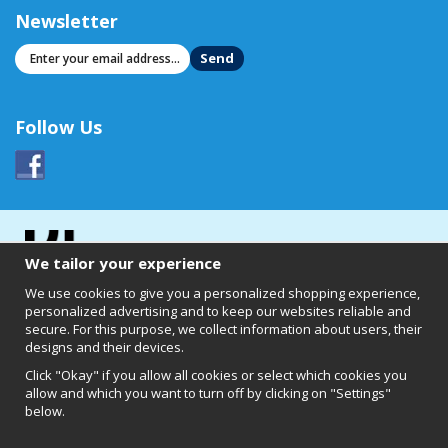
Newsletter
Send
Follow Us
We tailor your experience
We use cookies to give you a personalized shopping experience,
personalized advertising and to keep our websites reliable and
secure. For this purpose, we collect information about users, their
designs and their devices.
Click "Okay" if you allow all cookies or select which cookies you
allow and which you want to turn off by clicking on "Settings"
below.
Clearly of Sweden AB