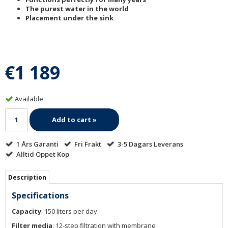
The purest water in the world
Placement under the sink
€1 189
Available
Add to cart »
1 Års Garanti
Fri Frakt
3-5 Dagars Leverans
Alltid Öppet Köp
Description
Specifications
Capacity
: 150 liters per day
Filter media
: 12-step filtration with membrane