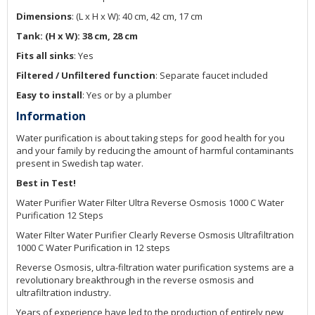
Dimensions
: (L x H x W): 40 cm, 42 cm, 17 cm
Tank: (H x W): 38 cm, 28 cm
Fits all sinks
: Yes
Filtered / Unfiltered function
: Separate faucet included
Easy to install
: Yes or by a plumber
Information
Water purification is about taking steps for good health for you
and your family by reducing the amount of harmful contaminants
present in Swedish tap water.
Best in Test!
Water Purifier Water Filter Ultra Reverse Osmosis 1000 C Water
Purification 12 Steps
Water Filter Water Purifier Clearly Reverse Osmosis Ultrafiltration
1000 C Water Purification in 12 steps
Reverse Osmosis, ultra-filtration water purification systems are a
revolutionary breakthrough in the reverse osmosis and
ultrafiltration industry.
Years of experience have led to the production of entirely new,