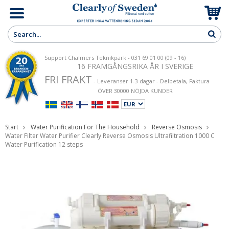
Support Chalmers Teknikpark - 031 69 01 00 (09 - 16)
16 FRAMGÅNGSRIKA ÅR I SVERIGE
FRI FRAKT
- Leveranser 1-3 dagar - Delbetala, Faktura
ÖVER 30000 NÖJDA KUNDER
Start
Water Purification For The Household
Reverse Osmosis
Water Filter Water Purifier Clearly Reverse Osmosis Ultrafiltration 1000 C
Water Purification 12 steps